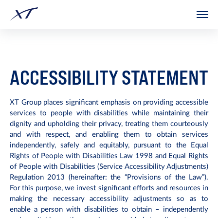
The
beginning
of
a
web
page,
click
to
move
ACCESSIBILITY STATEMENT
to
the
main
Content
XT Group places significant emphasis on providing accessible
services to people with disabilities while maintaining their
dignity and upholding their privacy, treating them courteously
and with respect, and enabling them to obtain services
independently, safely and equitably, pursuant to the Equal
Rights of People with Disabilities Law 1998 and Equal Rights
of People with Disabilities (Service Accessibility Adjustments)
Regulation 2013 (hereinafter: the “Provisions of the Law”).
For this purpose, we invest significant efforts and resources in
making the necessary accessibility adjustments so as to
enable a person with disabilities to obtain – independently