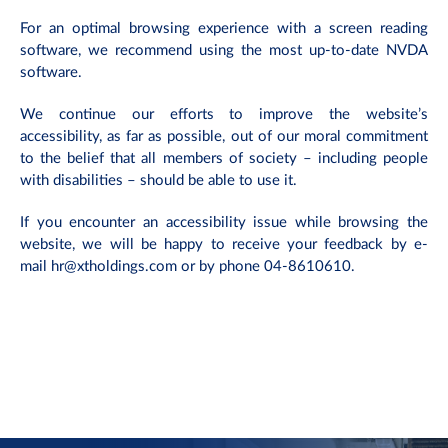
For an optimal browsing experience with a screen reading
software, we recommend using the most up-to-date NVDA
software.
We continue our efforts to improve the website’s
accessibility, as far as possible, out of our moral commitment
to the belief that all members of society – including people
with disabilities – should be able to use it.
If you encounter an accessibility issue while browsing the
website, we will be happy to receive your feedback by e-
mail
hr@xtholdings.com
or by phone 04-8610610.