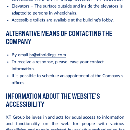
Elevators – The surface outside and inside the elevators is
adapted to persons in wheelchairs.
Accessible toilets are available at the building’s lobby.
ALTERNATIVE MEANS OF CONTACTING THE
COMPANY
By email
hr@xtholdings.com
To receive a response, please leave your contact
information.
It is possible to schedule an appointment at the Company’s
offices.
INFORMATION ABOUT THE WEBSITE’S
ACCESSIBILITY
XT Group believes in and acts for equal access to information
and functionality on the web for people with various