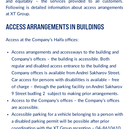
and equitably – the services provided to all customers.
Following is detailed information about access arrangements
at XT Group.
ACCESS ARRANGEMENTS IN BUILDINGS
Access at the Company’s Haifa offices:
Access arrangements and accessways to the building and
Company’s offices – the building is accessible. Both
regular and disabled access entrance to the building and
Company offices is available from Andrei Sakharov Street.
Car access for persons with disabilities is available – free
of charge – through the parking facility on Andrei Sakharov
9 Street budling 2
subject to making prior arrangements.
Access to the Company’s offices – the Company’s offices
are accessible.
Accessible parking for a vehicle belonging to a person with
a disabled parking permit will be possible after prior
coordination with the XT Group reception – 04-8610610.