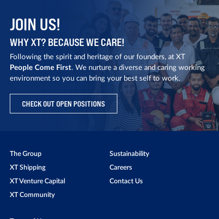
JOIN US!
WHY XT? BECAUSE WE CARE!
Following the spirit and heritage of our founders, at XT
People Come First
. We nurture a diverse and caring working
environment so you can bring your best self to work.
CHECK OUT OPEN POSITIONS
The Group
Sustainability
XT Shipping
Careers
XT Venture Capital
Contact Us
XT Community