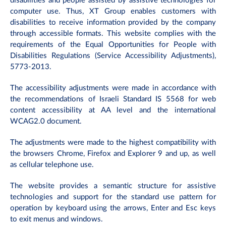
disabilities and people assisted by assistive technologies for
computer use. Thus, XT Group enables customers with
disabilities to receive information provided by the company
through accessible formats. This website complies with the
requirements of the Equal Opportunities for People with
Disabilities Regulations (Service Accessibility Adjustments),
5773-2013.
The accessibility adjustments were made in accordance with
the recommendations of Israeli Standard IS 5568 for web
content accessibility at AA level and the international
WCAG2.0 document.
The adjustments were made to the highest compatibility with
the browsers Chrome, Firefox and Explorer 9 and up, as well
as cellular telephone use.
The website provides a semantic structure for assistive
technologies and support for the standard use pattern for
operation by keyboard using the arrows, Enter and Esc keys
to exit menus and windows.