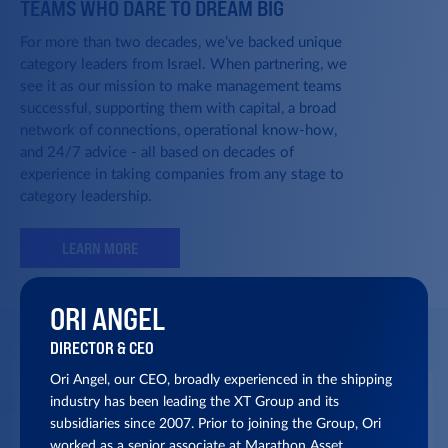
TEAMS WHO DARE TO DREAM BIG
For more than two decades, we’ve backed unique
category leaders from Israel. When partnering, we
see it as our mission to make management teams
successful, supporting them with capital, a broad
network of connections, operational know-how,
and 24/7 advice - all based on decades of
experience in taking companies from any stage to
category leadership.
LEARN MORE
ORI ANGEL
DIRECTOR & CEO
Ori Angel, our CEO, broadly experienced in the shipping
industry has been leading the XT Group and its
subsidiaries since 2007. Prior to joining the Group, Ori
worked as a senior associate at Marathon Asset