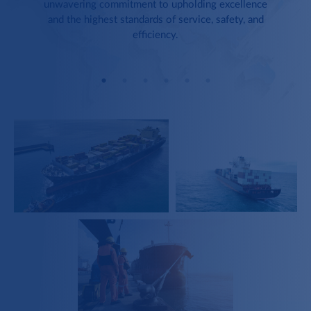
unwavering commitment to upholding excellence
and the highest standards of service, safety, and
efficiency.