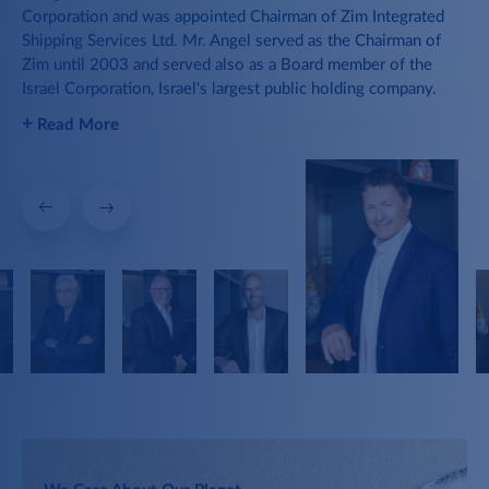
2012
Corporation and was appointed Chairman of Zim Integrated
in 
The Group becomes owner and
Shipping Services Ltd. Mr. Angel served as the Chairman of
de
operator of reefer ships, supporting
2019
Zim until 2003 and served also as a Board member of the
wel
Israel's agricultural products export.
Israel Corporation, Israel's largest public holding company.
+
R
1957
+
Read More
Container Ships
The Group acquires its first
container ships.
Hi-Tech
Acquiring Yozma Venture Capital and
setting up new technological
incubators.