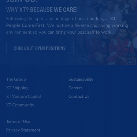
WHY XT? BECAUSE WE CARE!
Private Equity
Following the spirit and heritage of our founders, at XT
People Come First
. We nurture a diverse and caring working
Enhancing late stage direct
environment so you can bring your best self to work.
investments.
CHECK OUT OPEN POSITIONS
Third Generation
Ori Angel appointed CEO of the
The Group
Sustainability
Shipping Group.
XT Shipping
Careers
XT Venture Capital
Contact Us
XT Community
Rebranding
Terms of Use
Rebranding from OFER to XT.
Privacy Statement