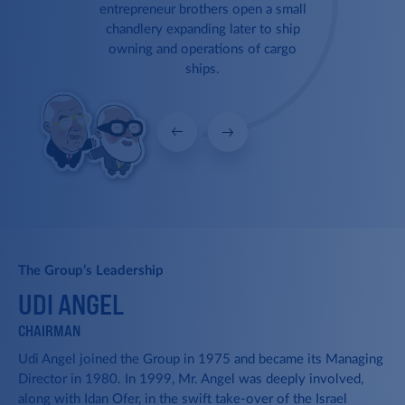
1981
entrepreneur brothers open a small
chandlery expanding later to ship
1986
owning and operations of cargo
ships.
1987
New Induction
Udi Angel joins the Ofer Brothers
1997
Group.
1999
2004
Bulk Carriers
2005
The Group’s Leadership
The Group begins building its fleet
UDI ANGEL
L
by acquiring its first bulk carriers.
2006
CHAIRMAN
VP
Udi Angel joined the Group in 1975 and became its Managing
Lit
2007
Director in 1980. In 1999, Mr. Angel was deeply involved,
sin
ior
along with Idan Ofer, in the swift take-over of the Israel
org
Reefer Ships