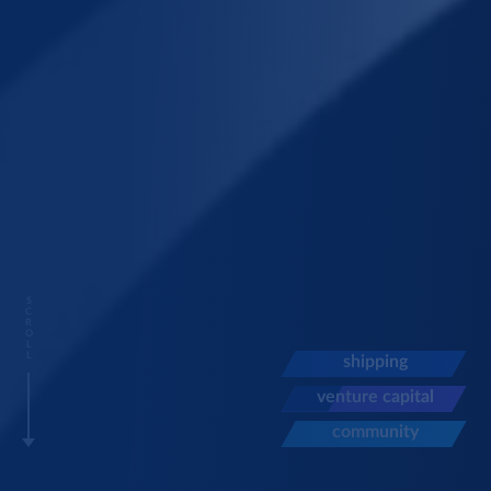
S
C
R
O
L
L
shipping
venture capital
community