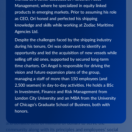
Management, where he specialized in equity linked
products in emerging markets. Prior to assuming his role
as CEO, Ori honed and perfected his shipping
knowledge and skills while working at Zodiac Maritime
Agencies Ltd.
Despite the challenges faced by the shipping industry
during his tenure, Ori was observant to identify an
opportunity and led the acquisition of new vessels while
selling off old ones, supported by secured long-term
0
1
/ 03
time charters. Ori Angel is responsible for driving the
vision and future expansion plans of the group,
managing a staff of more than 150 employees (and
2,500 seamen) in day-to-day activities. He holds a BSc
SOCIAL RESPONSIBILITY AND COMMUNITY
in Investment, Finance and Risk Management from
ACTIVITIES ARE FUNDAMENTAL TO OUR BUSINESS
London City University and an MBA from the University
of Chicago’s Graduate School of Business, both with
ACTIVITIES THROUGHOUT THE WORLD
honors.
Over the years, the Group has led initiatives of varying scales
and donated tens of millions of dollars to serve the
community along with its principles and employees’ social