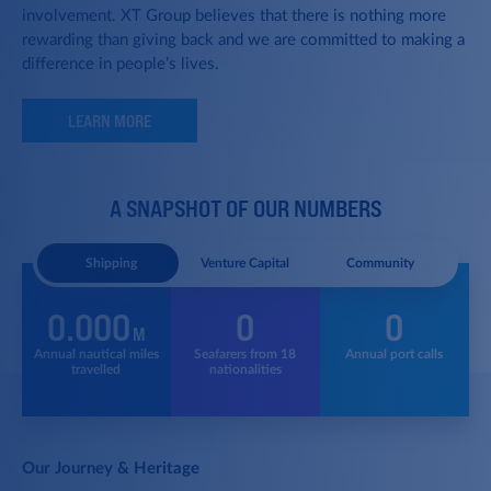
involvement. XT Group believes that there is nothing more
rewarding than giving back and we are committed to making a
difference in people’s lives.
LEARN MORE
A SNAPSHOT OF OUR NUMBERS
Shipping
Venture Capital
Community
0.000
0
0
M
f
Annual nautical
miles
Seafarers from
18
Annual port calls
S
e
travelled
nationalities
Our Journey & Heritage