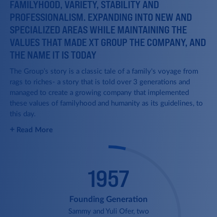
FAMILYHOOD, VARIETY, STABILITY AND
PROFESSIONALISM. EXPANDING INTO NEW AND
SPECIALIZED AREAS WHILE MAINTAINING THE
VALUES THAT MADE XT GROUP THE COMPANY, AND
THE NAME IT IS TODAY
The Group’s story is a classic tale of a family's voyage from
rags to riches- a story that is told over 3 generations and
managed to create a growing company that implemented
these values of familyhood and humanity as its guidelines, to
this day.
Green Ships
+
Read More
XT completes an ambitious
2019
acquisition of 24 ships, all young,
modern and environmentally
friendly.
1957
1974
Founding Generation
Sammy and Yuli Ofer, two