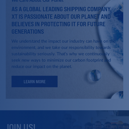
We Care About Our Planet
AS A GLOBAL LEADING SHIPPING COMPANY,
Israel Corporation
XT IS PASSIONATE ABOUT OUR PLANET AND
Idan Ofer and Udi Angel leading the
acquisition of Israel corporation,
BELIEVES IN PROTECTING IT FOR FUTURE
Israel's largest holding company.
GENERATIONS
We understand the impact our industry can have on the
environment, and we take our responsibility towards
The Chemical Tankers Group
sustainability seriously. That's why we continuously
seek new ways to minimize our carbon footprint and
The Group acquires its first
reduce our impact on the planet.
chemical tankers and establishes its
commercial activities, later to
become a global leading player in
LEARN MORE
this segment.
Aviation
Becoming owner lessor of
commercial narrow body aircrafts.
JOIN US!