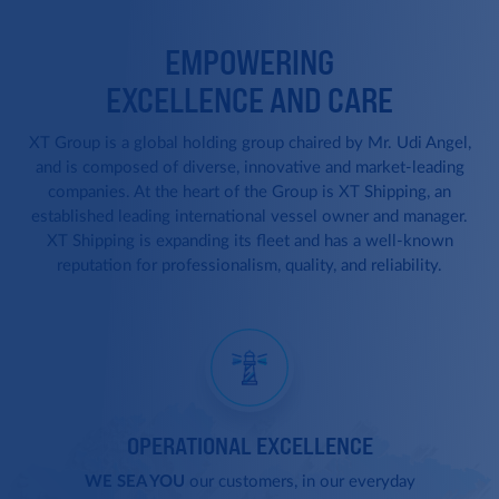
EMPOWERING
EXCELLENCE AND CARE
XT Group is a global holding group chaired by Mr. Udi Angel,
and is composed of diverse, innovative and market-leading
companies.
At the heart of the Group is XT Shipping, an
established leading international vessel owner and manager.
XT Shipping is expanding its fleet and has a well-known
reputation for professionalism, quality, and reliability.
OPERATIONAL EXCELLENCE
WE SEA YOU
our customers, in our everyday