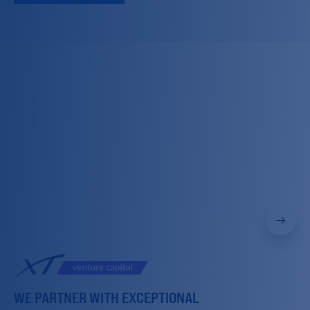
WE PARTNER WITH EXCEPTIONAL