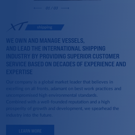
0
1
/ 03
WE OWN AND MANAGE VESSELS,
AND LEAD THE INTERNATIONAL SHIPPING
INDUSTRY BY PROVIDING SUPERIOR CUSTOMER
SERVICE BASED ON DECADES OF EXPERIENCE AND
EXPERTISE
Our company is a global market leader that believes in
excelling on all fronts, adamant on best work practices and
uncompromised high environmental standards.
Combined with a well-founded reputation and a high
prosperity of growth and development, we spearhead the
industry into the future.
LEARN MORE